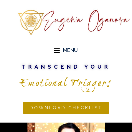
MENU
TRANSCEND YOUR
Emotional Triggers
DOWNLOAD CHECKLIST