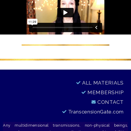
ALL MATERIALS
MEMBERSHIP
CONTACT
TranscensionGate.com
Any multidimensional transmissions, non-physical beings,