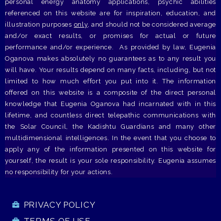
personal energy anatomy applications, psychic abilities
referenced on this website are for inspiration, education, and
illustration purposes
only
, and should not be considered average
and/or exact results, or promises for actual or future
performance and/or experience. As provided by law, Eugenia
Oganova makes absolutely no guarantees as to any result you
will have. Your results depend on many facts, including, but not
limited to how much effort you put into it. The information
offered on this website is a composite of the direct personal
knowledge that Eugenia Oganova had incarnated with in this
lifetime, and countless direct telepathic communications with
the Solar Council, the Kadishtu Guardians and many other
multidimensional intelligences. In the event that you choose to
apply any of the information presented on this website for
yourself, the result is your sole responsibility. Eugenia assumes
no responsibility for your actions.
PRIVACY POLICY
TERMS OF USE