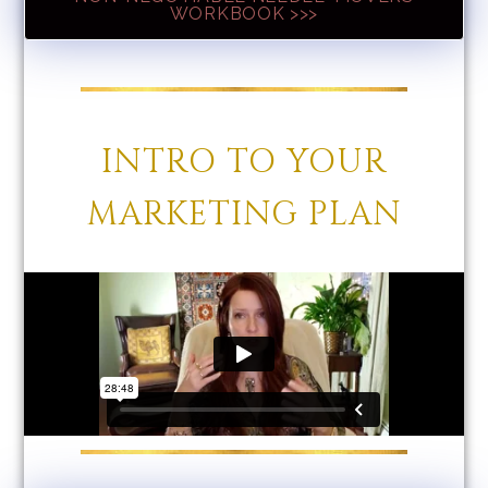
WORKBOOK >>>
INTRO TO YOUR
MARKETING PLAN