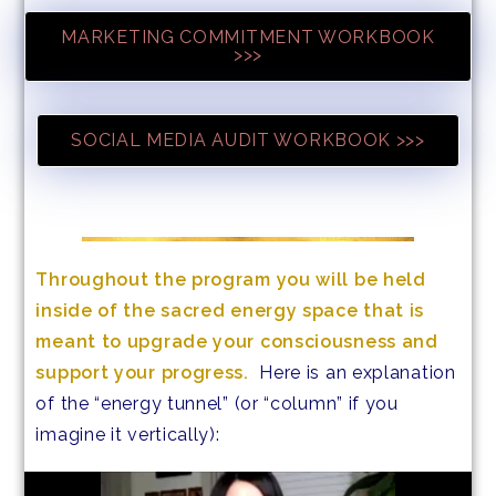
MARKETING COMMITMENT WORKBOOK
>>>
SOCIAL MEDIA AUDIT WORKBOOK >>>
Throughout the program you will be held
inside of the sacred energy space that is
meant to upgrade your consciousness and
support your progress.
Here is an explanation
of the “energy tunnel” (or “column” if you
imagine it vertically):