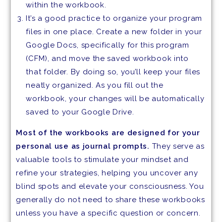
within the workbook.
It’s a good practice to organize your program
files in one place. Create a new folder in your
Google Docs, specifically for this program
(CFM), and move the saved workbook into
that folder. By doing so, you’ll keep your files
neatly organized. As you fill out the
workbook, your changes will be automatically
saved to your Google Drive.
Most of the workbooks are designed for your
personal use as journal prompts.
They serve as
valuable tools to stimulate your mindset and
refine your strategies, helping you uncover any
blind spots and elevate your consciousness. You
generally do not need to share these workbooks
unless you have a specific question or concern.