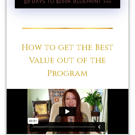
90 DAYS TO $100K BLUEPRINT >>>
How to get the Best
Value out of the
Program