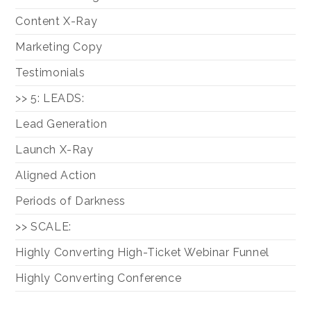
Content X-Ray
Marketing Copy
Testimonials
>> 5: LEADS:
Lead Generation
Launch X-Ray
Aligned Action
Periods of Darkness
>> SCALE:
Highly Converting High-Ticket Webinar Funnel
Highly Converting Conference