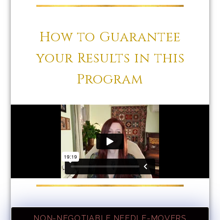
How to Guarantee
your Results in this
Program
NON-NEGOTIABLE NEEDLE-MOVERS