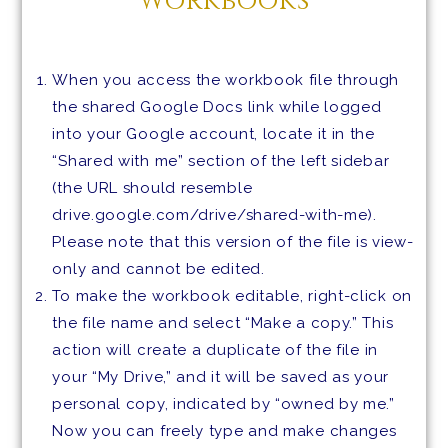
Workbooks
When you access the workbook file through
the shared Google Docs link while logged
into your Google account, locate it in the
“Shared with me” section of the left sidebar
(the URL should resemble
drive.google.com/drive/shared-with-me).
Please note that this version of the file is view-
only and cannot be edited.
To make the workbook editable, right-click on
the file name and select “Make a copy.” This
action will create a duplicate of the file in
your “My Drive,” and it will be saved as your
personal copy, indicated by “owned by me.”
Now you can freely type and make changes