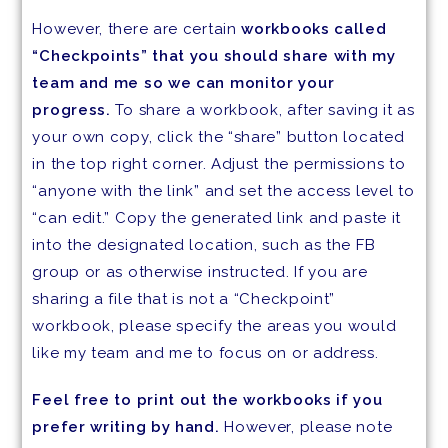
However, there are certain
workbooks called
“Checkpoints” that you should share with my
team and me so we can monitor your
progress.
To share a workbook, after saving it as
your own copy, click the “share” button located
in the top right corner. Adjust the permissions to
“anyone with the link” and set the access level to
“can edit.” Copy the generated link and paste it
into the designated location, such as the FB
group or as otherwise instructed. If you are
sharing a file that is not a “Checkpoint”
workbook, please specify the areas you would
like my team and me to focus on or address.
Feel free to print out the workbooks if you
prefer writing by hand.
However, please note