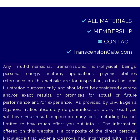
ALL MATERIALS
MEMBERSHIP
CONTACT
TranscensionGate.com
Any multidimensional transmissions, non-physical beings,
personal energy anatomy applications, psychic abilities
referenced on this website are for inspiration, education, and
illustration purposes
only
, and should not be considered average
and/or exact results, or promises for actual or future
performance and/or experience. As provided by law, Eugenia
Oganova makes absolutely no guarantees as to any result you
will have. Your results depend on many facts, including, but not
limited to how much effort you put into it. The information
offered on this website is a composite of the direct personal
knowledge that Eugenia Oganova had incarnated with in this