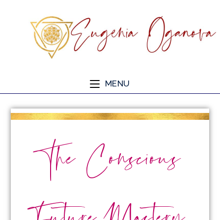
MENU
The Conscious