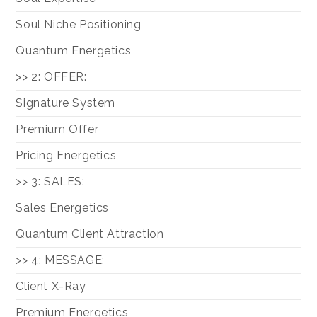
Soul Niche Positioning
Quantum Energetics
>> 2: OFFER:
Signature System
Premium Offer
Pricing Energetics
>> 3: SALES:
Sales Energetics
Quantum Client Attraction
>> 4: MESSAGE:
Client X-Ray
Premium Energetics