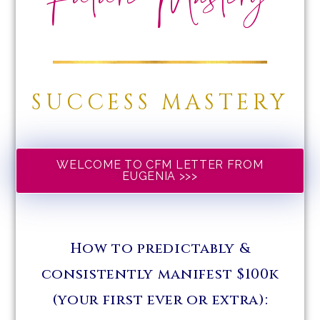
Future Mastery
SUCCESS MASTERY
WELCOME TO CFM LETTER FROM
EUGENIA >>>
How to predictably &
consistently manifest $100k
(your first ever or extra):