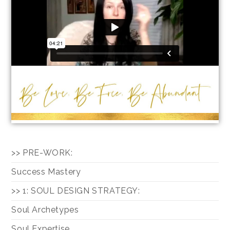
>> PRE-WORK:
Success Mastery
>> 1: SOUL DESIGN STRATEGY:
Soul Archetypes
Soul Expertise