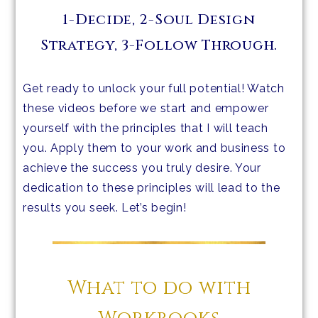
1-Decide, 2-Soul Design
Strategy, 3-Follow Through.
Get ready to unlock your full potential! Watch
these videos before we start and empower
yourself with the principles that I will teach
you. Apply them to your work and business to
achieve the success you truly desire. Your
dedication to these principles will lead to the
results you seek. Let’s begin!
What to do with