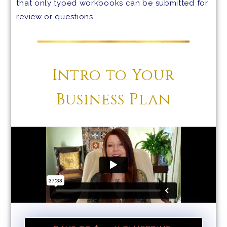
that only typed workbooks can be submitted for
review or questions.
Intro to Your
Business Plan