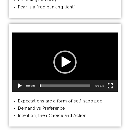
Fear is a “red blinking light”
Video
Player
00:00
03:48
Expectations are a form of self-sabotage
Demand vs Preference
Intention, then Choice and Action