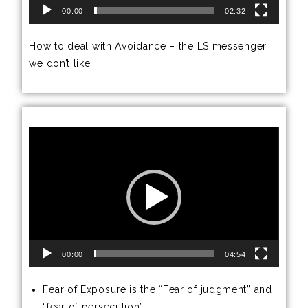
00:00
02:32
How to deal with Avoidance – the LS messenger
we don’t like
Video
Player
00:00
04:54
Fear of Exposure is the “Fear of judgment” and
“fear of persecution”