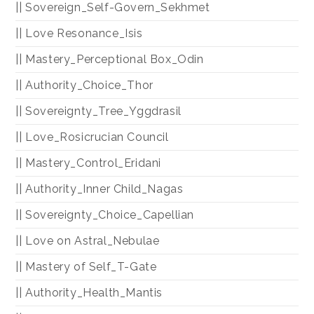
|| Sovereign_Self-Govern_Sekhmet
|| Love Resonance_Isis
|| Mastery_Perceptional Box_Odin
|| Authority_Choice_Thor
|| Sovereignty_Tree_Yggdrasil
|| Love_Rosicrucian Council
|| Mastery_Control_Eridani
|| Authority_Inner Child_Nagas
|| Sovereignty_Choice_Capellian
|| Love on Astral_Nebulae
|| Mastery of Self_T-Gate
|| Authority_Health_Mantis