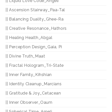
|| Liquid Love Code_Angeli
|| Ascension Stairway_Paa-Tal
|| Balancing Duality_Ghee-Ra
|| Creative Resonance_Hathors
|| Healing Health_Abgal
|| Perception Design_Gaia, Pi
|| Divine Truth_Maat
|| Fractal Hologram_Tri-State
|| Inner Family_Kihshian
|| Identity Cleanup_Marcians
|| Gratitude & Joy_Cetacean
|| Inner Observer_Oaum
|| Spherical Time_Ameli