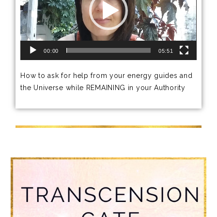
00:00
05:51
How to ask for help from your energy guides and
the Universe while REMAINING in your Authority