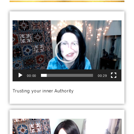
Video
Player
00:00
00:29
Trusting your inner Authority
Video
Player