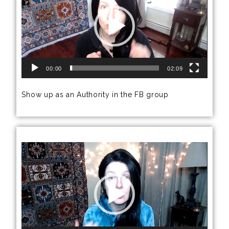
00:00
02:09
Show up as an Authority in the FB group
Video
Player