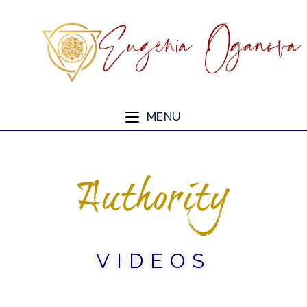
MENU
Authority
VIDEOS