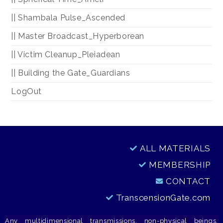
|| Shambala Pulse_Ascended
|| Master Broadcast_Hyperborean
|| Victim Cleanup_Pleiadean
|| Building the Gate_Guardians
LogOut
ALL MATERIALS
MEMBERSHIP
CONTACT
TranscensionGate.com
Any multidimensional transmissions, non-physical beings,