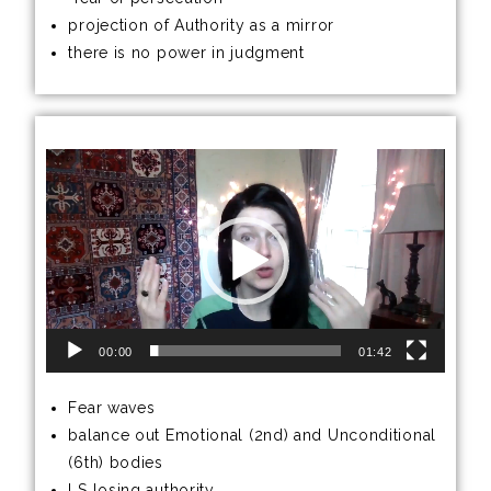
projection of Authority as a mirror
there is no power in judgment
Video
Player
00:00
01:42
Fear waves
balance out Emotional (2nd) and Unconditional
(6th) bodies
LS losing authority