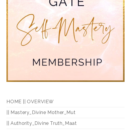
HOME || OVERVIEW
|| Mastery_Divine Mother_Mut
|| Authority_Divine Truth_Maat