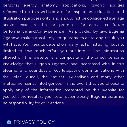
personal energy anatomy applications, psychic abilities
referenced on this website are for inspiration, education, and
illustration purposes
only
, and should not be considered average
and/or exact results, or promises for actual or future
performance and/or experience. As provided by law, Eugenia
Oganova makes absolutely no guarantees as to any result you
will have. Your results depend on many facts, including, but not
limited to how much effort you put into it. The information
offered on this website is a composite of the direct personal
knowledge that Eugenia Oganova had incarnated with in this
lifetime, and countless direct telepathic communications with
the Solar Council, the Kadishtu Guardians and many other
multidimensional intelligences. In the event that you choose to
apply any of the information presented on this website for
yourself, the result is your sole responsibility. Eugenia assumes
no responsibility for your actions.
PRIVACY POLICY