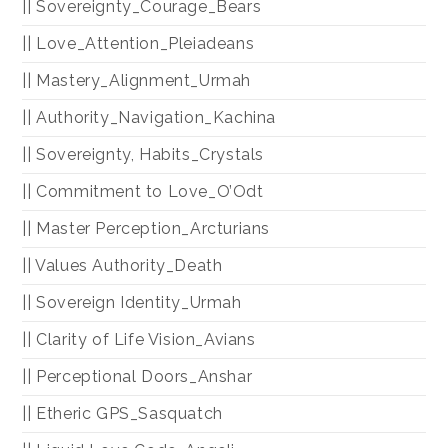
|| Sovereignty_Courage_Bears
|| Love_Attention_Pleiadeans
|| Mastery_Alignment_Urmah
|| Authority_Navigation_Kachina
|| Sovereignty, Habits_Crystals
|| Commitment to Love_O’Odt
|| Master Perception_Arcturians
|| Values Authority_Death
|| Sovereign Identity_Urmah
|| Clarity of Life Vision_Avians
|| Perceptional Doors_Anshar
|| Etheric GPS_Sasquatch