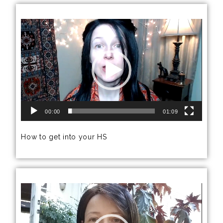
Video
Player
00:00
01:09
How to get into your HS
Video
Player