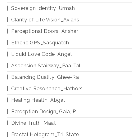
|| Sovereign Identity_Urmah
|| Clarity of Life Vision_Avians
|| Perceptional Doors_Anshar
|| Etheric GPS_Sasquatch
|| Liquid Love Code_Angeli
|| Ascension Stairway_Paa-Tal
|| Balancing Duality_Ghee-Ra
|| Creative Resonance_Hathors
|| Healing Health_Abgal
|| Perception Design_Gaia, Pi
|| Divine Truth_Maat
|| Fractal Hologram_Tri-State