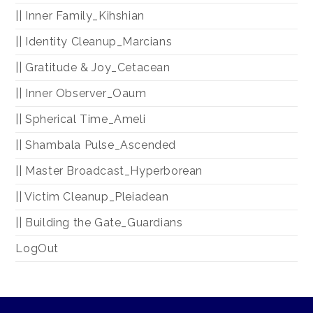
|| Inner Family_Kihshian
|| Identity Cleanup_Marcians
|| Gratitude & Joy_Cetacean
|| Inner Observer_Oaum
|| Spherical Time_Ameli
|| Shambala Pulse_Ascended
|| Master Broadcast_Hyperborean
|| Victim Cleanup_Pleiadean
|| Building the Gate_Guardians
LogOut