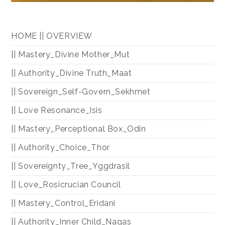
HOME || OVERVIEW
|| Mastery_Divine Mother_Mut
|| Authority_Divine Truth_Maat
|| Sovereign_Self-Govern_Sekhmet
|| Love Resonance_Isis
|| Mastery_Perceptional Box_Odin
|| Authority_Choice_Thor
|| Sovereignty_Tree_Yggdrasil
|| Love_Rosicrucian Council
|| Mastery_Control_Eridani
|| Authority_Inner Child_Nagas