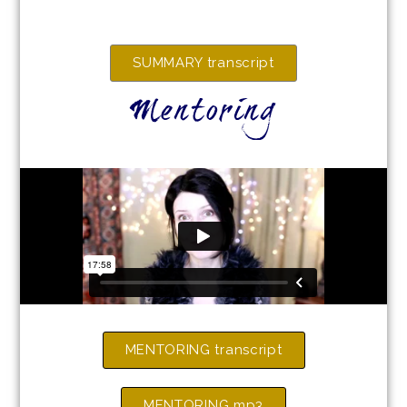
SUMMARY transcript
Mentoring
MENTORING transcript
MENTORING mp3