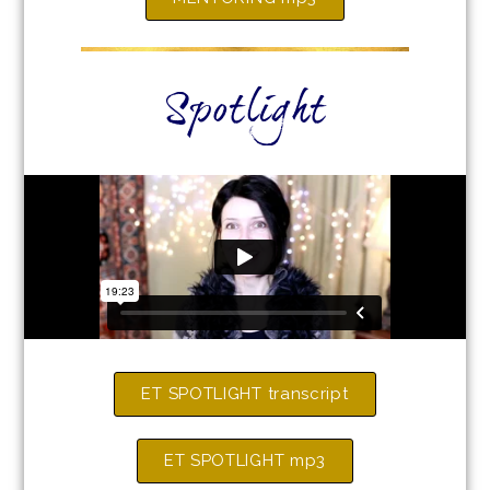
Spotlight
ET SPOTLIGHT transcript
ET SPOTLIGHT mp3