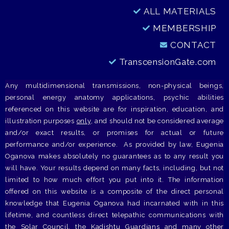
ALL MATERIALS
MEMBERSHIP
CONTACT
TranscensionGate.com
Any multidimensional transmissions, non-physical beings,
personal energy anatomy applications, psychic abilities
referenced on this website are for inspiration, education, and
illustration purposes
only
, and should not be considered average
and/or exact results, or promises for actual or future
performance and/or experience. As provided by law, Eugenia
Oganova makes absolutely no guarantees as to any result you
will have. Your results depend on many facts, including, but not
limited to how much effort you put into it. The information
offered on this website is a composite of the direct personal
knowledge that Eugenia Oganova had incarnated with in this
lifetime, and countless direct telepathic communications with
the Solar Council, the Kadishtu Guardians and many other