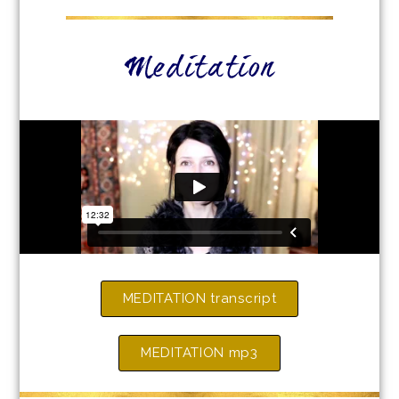
Meditation
MEDITATION transcript
MEDITATION mp3