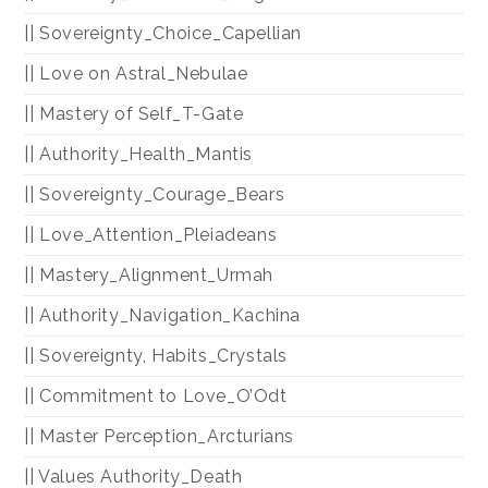
|| Sovereignty_Choice_Capellian
|| Love on Astral_Nebulae
|| Mastery of Self_T-Gate
|| Authority_Health_Mantis
|| Sovereignty_Courage_Bears
|| Love_Attention_Pleiadeans
|| Mastery_Alignment_Urmah
|| Authority_Navigation_Kachina
|| Sovereignty, Habits_Crystals
|| Commitment to Love_O’Odt
|| Master Perception_Arcturians
|| Values Authority_Death