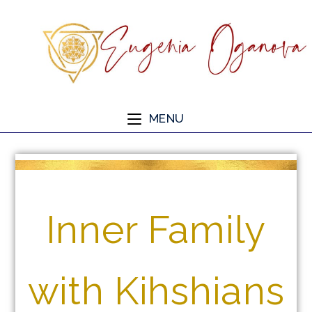
MENU
Inner Family
with Kihshians