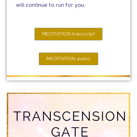
will continue to run for you.
MEDITATION transcript
MEDITATION audio