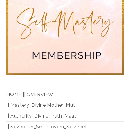
HOME || OVERVIEW
|| Mastery_Divine Mother_Mut
|| Authority_Divine Truth_Maat
|| Sovereign_Self-Govern_Sekhmet