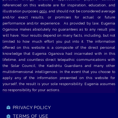
referenced on this website are for inspiration, education, and
illustration purposes
only
, and should not be considered average
and/or exact results, or promises for actual or future
performance and/or experience. As provided by law, Eugenia
Oganova makes absolutely no guarantees as to any result you
will have. Your results depend on many facts, including, but not
limited to how much effort you put into it. The information
offered on this website is a composite of the direct personal
knowledge that Eugenia Oganova had incarnated with in this
lifetime, and countless direct telepathic communications with
the Solar Council, the Kadishtu Guardians and many other
multidimensional intelligences. In the event that you choose to
apply any of the information presented on this website for
yourself, the result is your sole responsibility. Eugenia assumes
no responsibility for your actions.
PRIVACY POLICY
TERMS OF USE