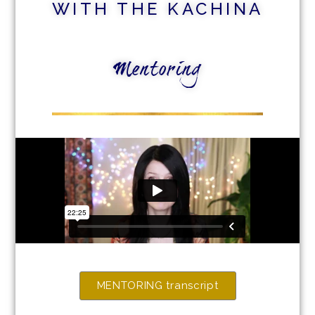
WITH THE KACHINA
Mentoring
MENTORING transcript