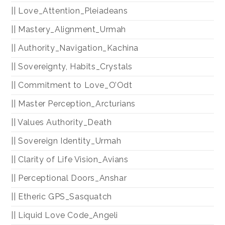
|| Love_Attention_Pleiadeans
|| Mastery_Alignment_Urmah
|| Authority_Navigation_Kachina
|| Sovereignty, Habits_Crystals
|| Commitment to Love_O’Odt
|| Master Perception_Arcturians
|| Values Authority_Death
|| Sovereign Identity_Urmah
|| Clarity of Life Vision_Avians
|| Perceptional Doors_Anshar
|| Etheric GPS_Sasquatch
|| Liquid Love Code_Angeli