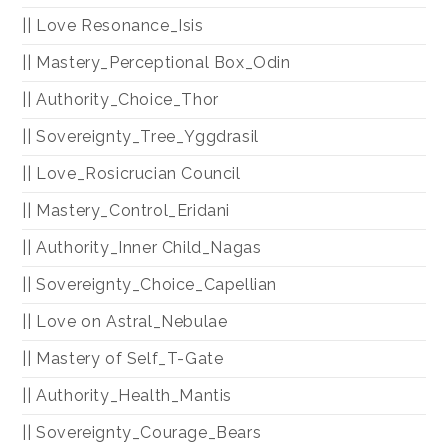
|| Love Resonance_Isis
|| Mastery_Perceptional Box_Odin
|| Authority_Choice_Thor
|| Sovereignty_Tree_Yggdrasil
|| Love_Rosicrucian Council
|| Mastery_Control_Eridani
|| Authority_Inner Child_Nagas
|| Sovereignty_Choice_Capellian
|| Love on Astral_Nebulae
|| Mastery of Self_T-Gate
|| Authority_Health_Mantis
|| Sovereignty_Courage_Bears