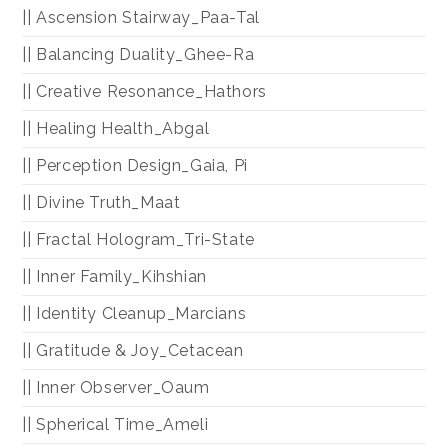
|| Ascension Stairway_Paa-Tal
|| Balancing Duality_Ghee-Ra
|| Creative Resonance_Hathors
|| Healing Health_Abgal
|| Perception Design_Gaia, Pi
|| Divine Truth_Maat
|| Fractal Hologram_Tri-State
|| Inner Family_Kihshian
|| Identity Cleanup_Marcians
|| Gratitude & Joy_Cetacean
|| Inner Observer_Oaum
|| Spherical Time_Ameli