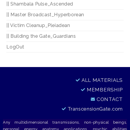
|| Shambala Pulse_Ascended
|| Master Broadcast_Hyperborean
|| Victim Cleanup_Pleiadean
|| Building the Gate_Guardians
LogOut
ALL MATERIALS
MEMBERSHIP
CONTACT
TranscensionGate.com
Any multidimensional transmissions, non-physical beings,
personal energy anatomy applications, psychic abilities