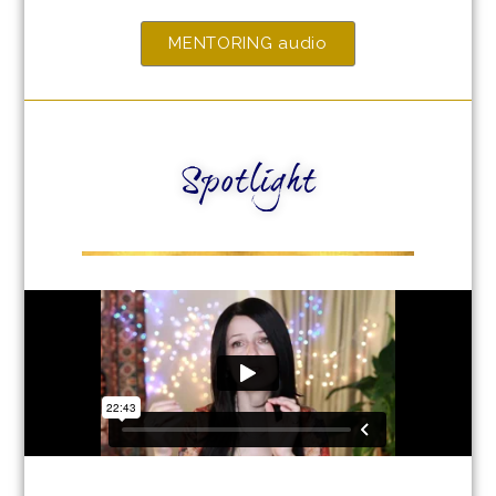
MENTORING audio
Spotlight