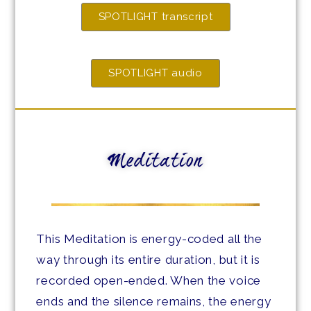
SPOTLIGHT transcript
SPOTLIGHT audio
Meditation
This Meditation is energy-coded all the
way through its entire duration, but it is
recorded open-ended. When the voice
ends and the silence remains, the energy