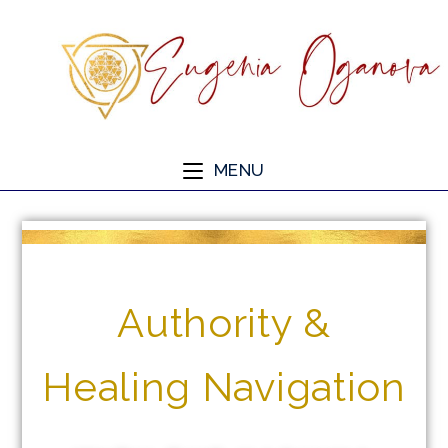
MENU
Authority &
Healing Navigation