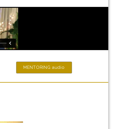
MENTORING audio