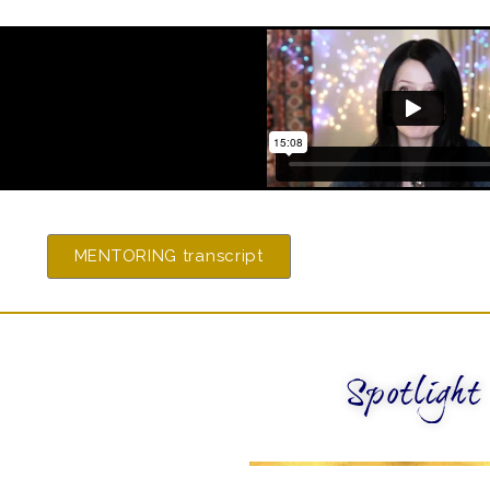
MENTORING transcript
Spotlight