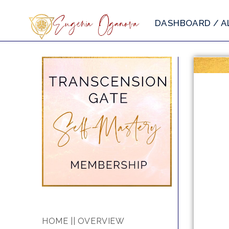
DASHBOARD / A
HOME || OVERVIEW