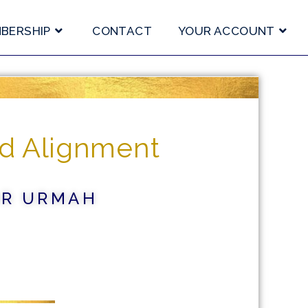
BERSHIP
CONTACT
YOUR ACCOUNT
d Alignment
OR URMAH