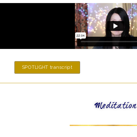
SPOTLIGHT transcript
Meditation