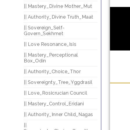
|| Mastery_Divine Mother_Mut
|| Authority_Divine Truth_Maat
|| Sovereign_Self-
Govern_Sekhmet
|| Love Resonance_Isis
|| Mastery_Perceptional
Box_Odin
|| Authority_Choice_Thor
|| Sovereignty_Tree_Yggdrasil
|| Love_Rosicrucian Council
|| Mastery_Control_Eridani
|| Authority_Inner Child_Nagas
||