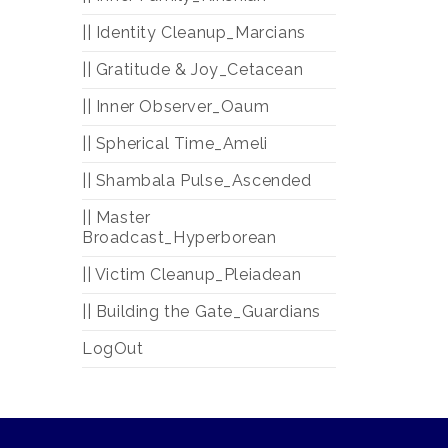
|| Identity Cleanup_Marcians
|| Gratitude & Joy_Cetacean
|| Inner Observer_Oaum
|| Spherical Time_Ameli
|| Shambala Pulse_Ascended
|| Master
Broadcast_Hyperborean
|| Victim Cleanup_Pleiadean
|| Building the Gate_Guardians
LogOut