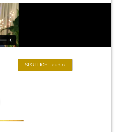
SPOTLIGHT audio