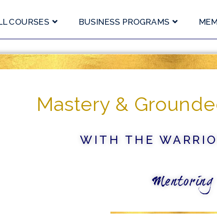
LL COURSES
BUSINESS PROGRAMS
MEM
Mastery & Grounde
WITH THE WARRI
Mentoring