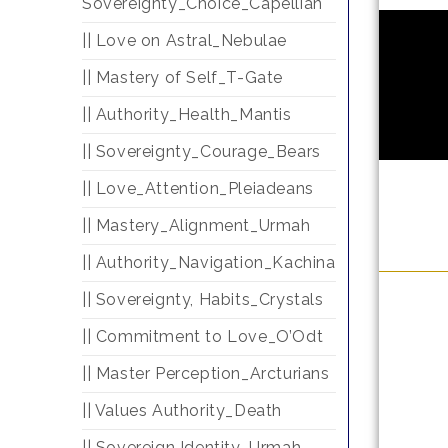
Sovereignty_Choice_Capellian
|| Love on Astral_Nebulae
|| Mastery of Self_T-Gate
|| Authority_Health_Mantis
|| Sovereignty_Courage_Bears
|| Love_Attention_Pleiadeans
|| Mastery_Alignment_Urmah
|| Authority_Navigation_Kachina
|| Sovereignty, Habits_Crystals
|| Commitment to Love_O’Odt
|| Master Perception_Arcturians
|| Values Authority_Death
|| Sovereign Identity_Urmah