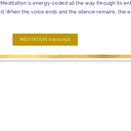
 Meditation is energy-coded all the way through its ent
d. When the voice ends and the silence remains, the en
MEDITATION transcript