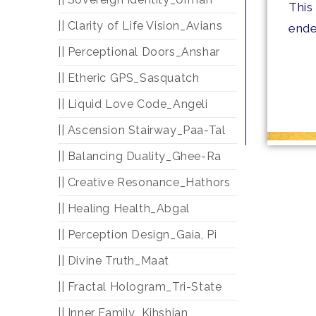
This
|| Clarity of Life Vision_Avians
ende
|| Perceptional Doors_Anshar
|| Etheric GPS_Sasquatch
|| Liquid Love Code_Angeli
|| Ascension Stairway_Paa-Tal
|| Balancing Duality_Ghee-Ra
|| Creative Resonance_Hathors
|| Healing Health_Abgal
|| Perception Design_Gaia, Pi
|| Divine Truth_Maat
|| Fractal Hologram_Tri-State
|| Inner Family_Kihshian