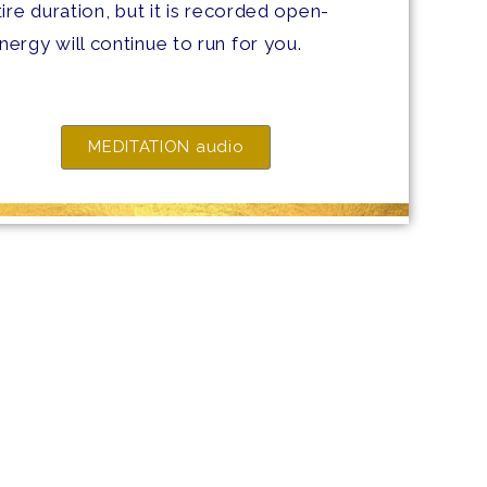
ire duration, but it is recorded open-
ergy will continue to run for you.
MEDITATION audio