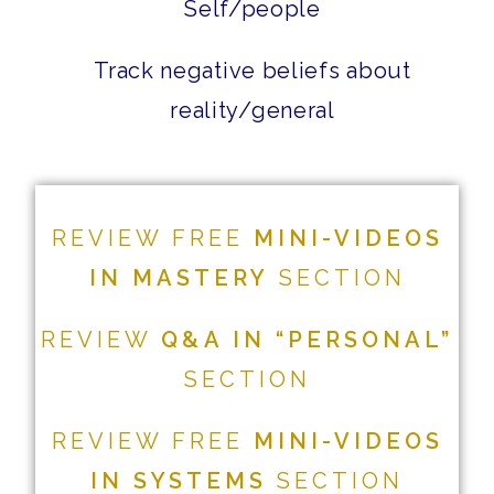
Self/people
Track negative beliefs about
reality/general
REVIEW FREE
MINI-VIDEOS
IN MASTERY
SECTION
REVIEW
Q&A IN “PERSONAL”
SECTION
REVIEW FREE
MINI-VIDEOS
IN SYSTEMS
SECTION