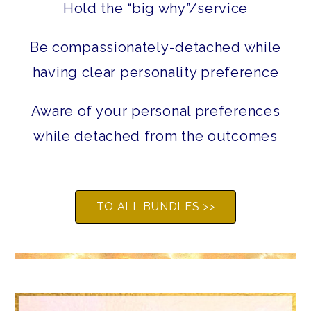
Hold the “big why”/service
Be compassionately-detached while
having clear personality preference
Aware of your personal preferences
while detached from the outcomes
TO ALL BUNDLES >>