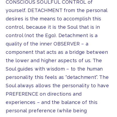
CONSCIOUS SOULFUL CONTROL of
yourself. DETACHMENT from the personal
desires is the means to accomplish this
control, because it is the Soul that is in
control (not the Ego). Detachment is a
quality of the inner OBSERVER – a
component that acts as a bridge between
the lower and higher aspects of us. The
Soul guides with wisdom – to the human
personality this feels as “detachment”. The
Soul always allows the personality to have
PREFERENCE on directions and
experiences – and the balance of this
personal preference (while being