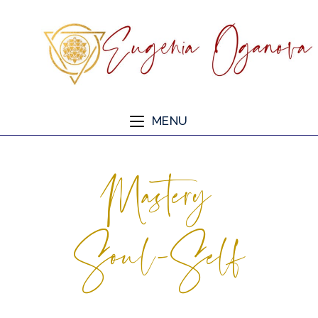
MENU
Mastery
Soul-Self