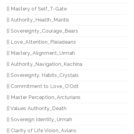
|| Mastery of Self_T-Gate
|| Authority_Health_Mantis
|| Sovereignty_Courage_Bears
|| Love_Attention_Pleiadeans
|| Mastery_Alignment_Urmah
|| Authority_Navigation_Kachina
|| Sovereignty, Habits_Crystals
|| Commitment to Love_O’Odt
|| Master Perception_Arcturians
|| Values Authority_Death
|| Sovereign Identity_Urmah
|| Clarity of Life Vision_Avians