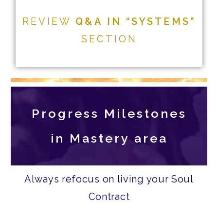
REVIEW
Q&A IN “SYSTEMS”
SECTION
Progress Milestones
in Mastery area
Always refocus on living your Soul
Contract