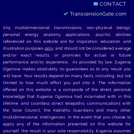
CONTACT
TranscensionGate.com
Any multidimensional transmissions, non-physical beings,
personal energy anatomy applications, psychic abilities
referenced on this website are for inspiration, education, and
illustration purposes
only
, and should not be considered average
and/or exact results, or promises for actual or future
performance and/or experience. As provided by law, Eugenia
Oganova makes absolutely no guarantees as to any result you
will have. Your results depend on many facts, including, but not
limited to how much effort you put into it. The information
offered on this website is a composite of the direct personal
knowledge that Eugenia Oganova had incarnated with in this
lifetime, and countless direct telepathic communications with
the Solar Council, the Kadishtu Guardians and many other
multidimensional intelligences. In the event that you choose to
apply any of the information presented on this website for
yourself, the result is your sole responsibility. Eugenia assumes