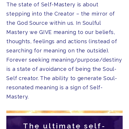
The state of Self-Mastery is about
stepping into the Creator – the mirror of
the God Source within us. In Soulful
Mastery we GIVE meaning to our beliefs,
thoughts, feelings and actions (instead of
searching for meaning on the outside).
Forever seeking meaning/purpose/destiny
is a state of avoidance of being the Soul-
Self creator. The ability to generate Soul-
resonated meaning is a sign of Self-
Mastery.
The ultimate self-