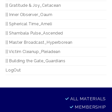
|| Gratitude & Joy_Cetacean
|| Inner Observer_Oaum
|| Spherical Time_Ameli
|| Shambala Pulse_Ascended
|| Master Broadcast_Hyperborean
|| Victim Cleanup_Pleiadean
|| Building the Gate_Guardians
LogOut
ALL MATERIALS
MEMBERSHIP