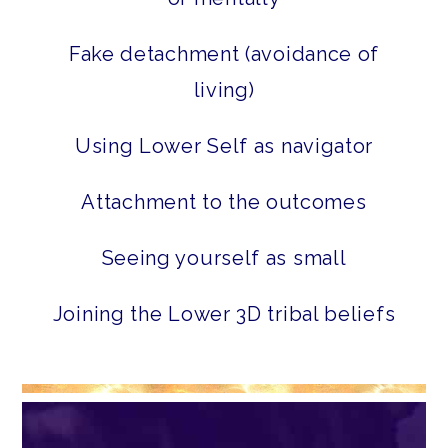
Fake detachment (avoidance of
living)
Using Lower Self as navigator
Attachment to the outcomes
Seeing yourself as small
Joining the Lower 3D tribal beliefs