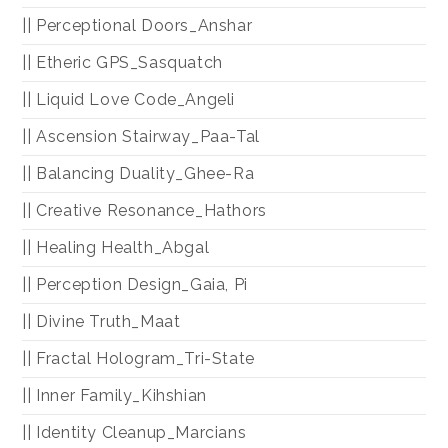
|| Perceptional Doors_Anshar
|| Etheric GPS_Sasquatch
|| Liquid Love Code_Angeli
|| Ascension Stairway_Paa-Tal
|| Balancing Duality_Ghee-Ra
|| Creative Resonance_Hathors
|| Healing Health_Abgal
|| Perception Design_Gaia, Pi
|| Divine Truth_Maat
|| Fractal Hologram_Tri-State
|| Inner Family_Kihshian
|| Identity Cleanup_Marcians