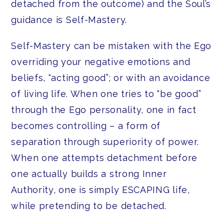
detached from the outcome) and the Soul’s
guidance is Self-Mastery.
Self-Mastery can be mistaken with the Ego
overriding your negative emotions and
beliefs, “acting good”; or with an avoidance
of living life. When one tries to “be good”
through the Ego personality, one in fact
becomes controlling – a form of
separation through superiority of power.
When one attempts detachment before
one actually builds a strong Inner
Authority, one is simply ESCAPING life,
while pretending to be detached.