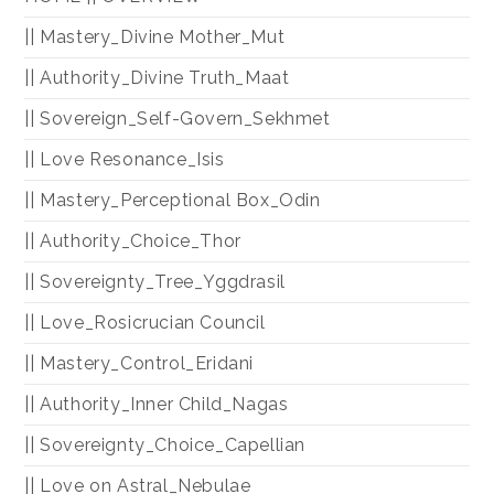
|| Mastery_Divine Mother_Mut
|| Authority_Divine Truth_Maat
|| Sovereign_Self-Govern_Sekhmet
|| Love Resonance_Isis
|| Mastery_Perceptional Box_Odin
|| Authority_Choice_Thor
|| Sovereignty_Tree_Yggdrasil
|| Love_Rosicrucian Council
|| Mastery_Control_Eridani
|| Authority_Inner Child_Nagas
|| Sovereignty_Choice_Capellian
|| Love on Astral_Nebulae