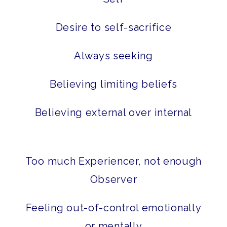
Desire to self-sacrifice
Always seeking
Believing limiting beliefs
Believing external over internal
Too much Experiencer, not enough
Observer
Feeling out-of-control emotionally
or mentally