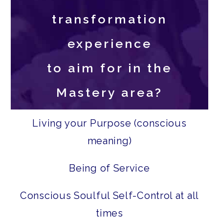
transformation
experience
to aim for in the
Mastery area?
Living your Purpose (conscious
meaning)
Being of Service
Conscious Soulful Self-Control at all
times