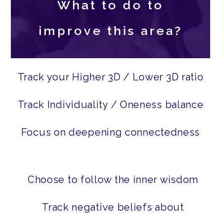
What to do to
improve this area?
Track your Higher 3D / Lower 3D ratio
Track Individuality / Oneness balance
Focus on deepening connectedness
Choose to follow the inner wisdom
Track negative beliefs about