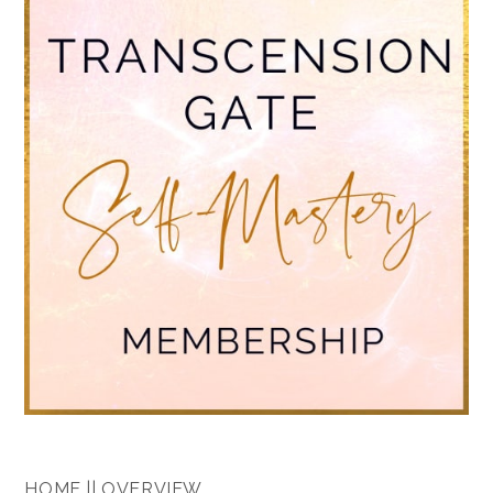
HOME || OVERVIEW