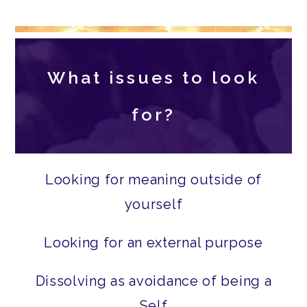
What issues to look
for?
Looking for meaning outside of
yourself
Looking for an external purpose
Dissolving as avoidance of being a
Self