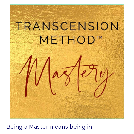
Being a Master means being in