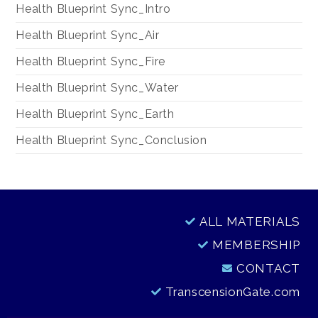
Health Blueprint Sync_Intro
Health Blueprint Sync_Air
Health Blueprint Sync_Fire
Health Blueprint Sync_Water
Health Blueprint Sync_Earth
Health Blueprint Sync_Conclusion
ALL MATERIALS
MEMBERSHIP
CONTACT
TranscensionGate.com