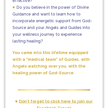
effective?
♥
Do you believe in the power of Divine
Guidance and want to learn how to
incorporate energetic support from God-
Source and your Angels and Guides into
your wellness journey to experience
lasting healing?
You came into this lifetime equipped
with a “medical team” of Guides, with
Angels watching over you, with the
healing power of God-Source.
♥
Don’t forget to click here to
join our