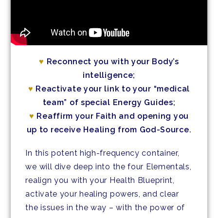
♥
Reconnect you with your Body’s
intelligence;
♥
Reactivate your link to your “medical
team” of special Energy Guides;
♥
Reaffirm your Faith and opening you
up to receive Healing from God-Source.
In this potent high-frequency container,
we will dive deep into the four Elementals,
realign you with your Health Blueprint,
activate your healing powers, and clear
the issues in the way – with the power of