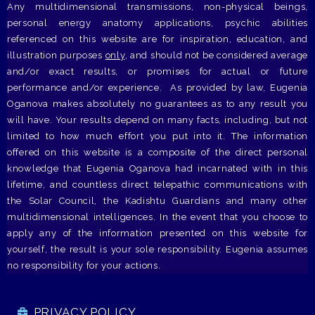
Any multidimensional transmissions, non-physical beings,
personal energy anatomy applications, psychic abilities
referenced on this website are for inspiration, education, and
illustration purposes
only
, and should not be considered average
and/or exact results, or promises for actual or future
performance and/or experience. As provided by law, Eugenia
Oganova makes absolutely no guarantees as to any result you
will have. Your results depend on many facts, including, but not
limited to how much effort you put into it. The information
offered on this website is a composite of the direct personal
knowledge that Eugenia Oganova had incarnated with in this
lifetime, and countless direct telepathic communications with
the Solar Council, the Kadishtu Guardians and many other
multidimensional intelligences. In the event that you choose to
apply any of the information presented on this website for
yourself, the result is your sole responsibility. Eugenia assumes
no responsibility for your actions.
PRIVACY POLICY