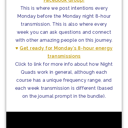
Facebook Group!
This is where we post intentions every
Monday before the Monday night 8-hour
transmission. This is also where every
week you can ask questions and connect
with other amazing people on this journey.
♥
Get ready for Monday’s 8-hour energy
transmissions
Click to link for more info about how Night
Quads work in general, although each
course has a unique frequency range, and
each week transmission is different (based
on the journal prompt in the bundle).