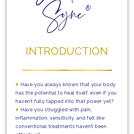
Sync©
INTRODUCTION
♥
Have you always known that your body
has the potential to heal itself, even if you
haven’t fully tapped into that power yet?
♥
Have you struggled with pain,
inflammation, sensitivity, and felt like
conventional treatments haven’t been