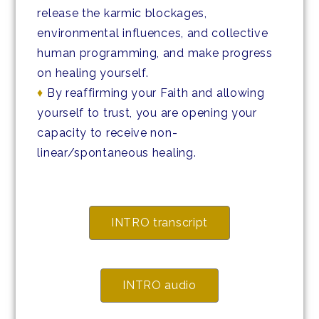
release the karmic blockages,
environmental influences, and collective
human programming, and make progress
on healing yourself.
♦
By reaffirming your Faith and allowing
yourself to trust, you are opening your
capacity to receive non-
linear/spontaneous healing.
INTRO transcript
INTRO audio