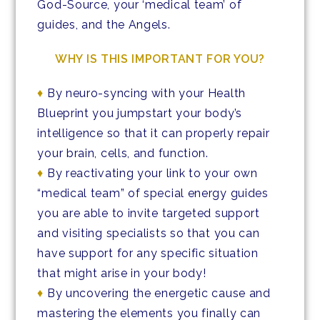
God-Source, your ‘medical team’ of
guides, and the Angels.
WHY IS THIS IMPORTANT FOR YOU?
♦
By neuro-syncing with your Health
Blueprint you jumpstart your body’s
intelligence so that it can properly repair
your brain, cells, and function.
♦
By reactivating your link to your own
“medical team” of special energy guides
you are able to invite targeted support
and visiting specialists so that you can
have support for any specific situation
that might arise in your body!
♦
By uncovering the energetic cause and
mastering the elements you finally can