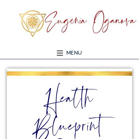
MENU
Health
Blueprint