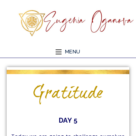
MENU
Gratitude
DAY 5