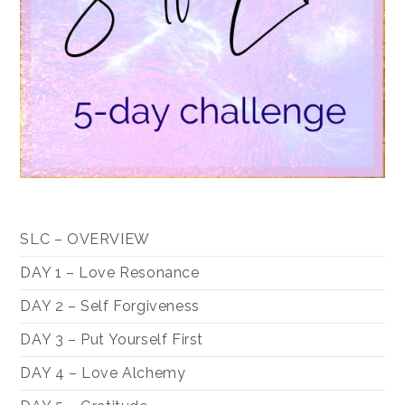
SLC – OVERVIEW
DAY 1 – Love Resonance
DAY 2 – Self Forgiveness
DAY 3 – Put Yourself First
DAY 4 – Love Alchemy