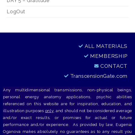
DAY 5 – Gratitude
LogOut
ALL MATERIALS
MEMBERSHIP
CONTACT
TranscensionGate.com
Any multidimensional transmissions, non-physical beings,
personal energy anatomy applications, psychic abilities
referenced on this website are for inspiration, education, and
illustration purposes
only
, and should not be considered average
and/or exact results, or promises for actual or future
performance and/or experience. As provided by law, Eugenia
Oganova makes absolutely no guarantees as to any result you