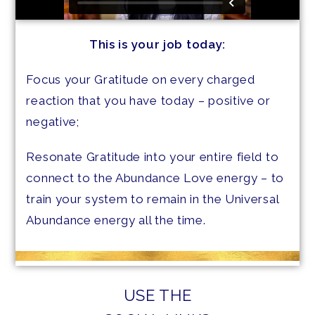
This is your job today:
Focus your Gratitude on every charged
reaction that you have today – positive or
negative;
Resonate Gratitude into your entire field to
connect to the Abundance Love energy – to
train your system to remain in the Universal
Abundance energy all the time.
USE THE