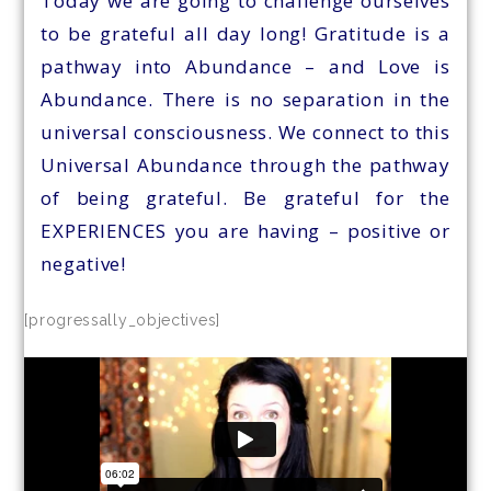
Today we are going to challenge ourselves
to be grateful all day long! Gratitude is a
pathway into Abundance – and Love is
Abundance. There is no separation in the
universal consciousness. We connect to this
Universal Abundance through the pathway
of being grateful. Be grateful for the
EXPERIENCES you are having – positive or
negative!
[progressally_objectives]