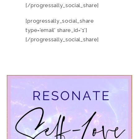
[/progressally_social_share]
[progressally_social_share
type='email' share_id='1']
[/progressally_social_share]