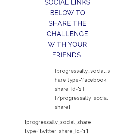
SOCIAL LINKS
BELOW TO
SHARE THE
CHALLENGE
WITH YOUR
FRIENDS!
[progressally_social_s
hare type='facebook'
share_id='1']
[/progressally_social_
share]
[progressally_social_share
type='twitter' share_id='1']