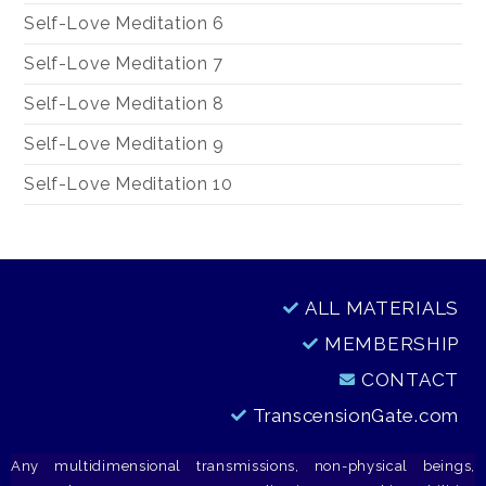
Self-Love Meditation 6
Self-Love Meditation 7
Self-Love Meditation 8
Self-Love Meditation 9
Self-Love Meditation 10
ALL MATERIALS
MEMBERSHIP
CONTACT
TranscensionGate.com
Any multidimensional transmissions, non-physical beings,