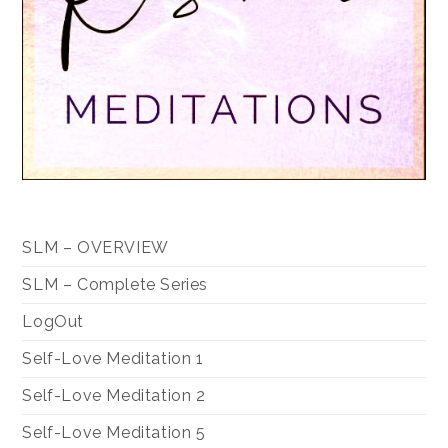
SLM – OVERVIEW
SLM – Complete Series
LogOut
Self-Love Meditation 1
Self-Love Meditation 2
Self-Love Meditation 5