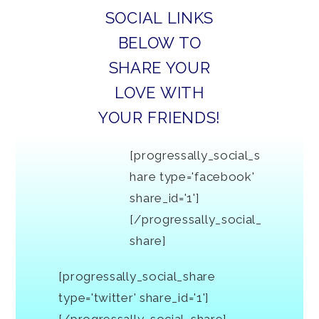
SOCIAL LINKS
BELOW TO
SHARE YOUR
LOVE WITH
YOUR FRIENDS!
[progressally_social_s
hare type='facebook'
share_id='1']
[/progressally_social_
share]
[progressally_social_share
type='twitter' share_id='1']
[/progressally_social_share]