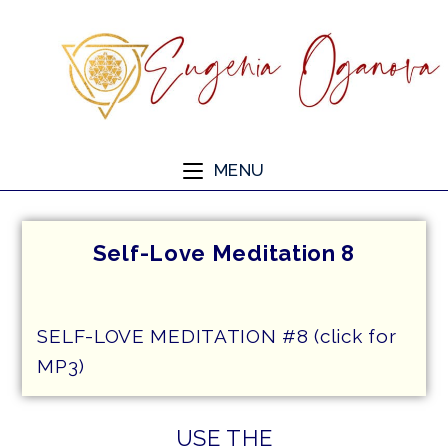
MENU
Self-Love Meditation 8
SELF-LOVE MEDITATION #8 (click for
MP3)
USE THE