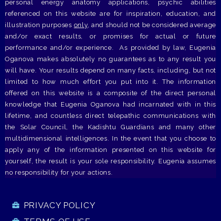
personal energy anatomy applications, psychic abilities
referenced on this website are for inspiration, education, and
illustration purposes
only
, and should not be considered average
and/or exact results, or promises for actual or future
performance and/or experience. As provided by law, Eugenia
Oganova makes absolutely no guarantees as to any result you
will have. Your results depend on many facts, including, but not
limited to how much effort you put into it. The information
offered on this website is a composite of the direct personal
knowledge that Eugenia Oganova had incarnated with in this
lifetime, and countless direct telepathic communications with
the Solar Council, the Kadishtu Guardians and many other
multidimensional intelligences. In the event that you choose to
apply any of the information presented on this website for
yourself, the result is your sole responsibility. Eugenia assumes
no responsibility for your actions.
PRIVACY POLICY