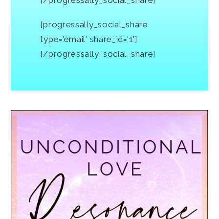
[progressally_social_share
type='email' share_id='1']
[/progressally_social_share]